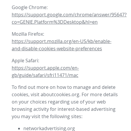
Google Chrome:
https://support.google.com/chrome/answer/95647?
co=GENIE.Platform%3DDesktop&hl=en
Mozilla Firefox:
https://support.mozilla.org/en-US/kb/enable-
and-disable-cookies-website-preferences
Apple Safari:
https://support.apple.com/en-
gb/guide/safari/sfri11471/mac
To find out more on how to manage and delete
cookies, visit aboutcookies.org. For more details
on your choices regarding use of your web
browsing activity for interest-based advertising
you may visit the following sites:
networkadvertising.org