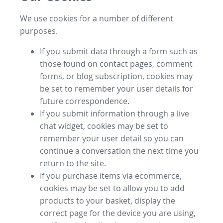
We use cookies for a number of different
purposes.
If you submit data through a form such as
those found on contact pages, comment
forms, or blog subscription, cookies may
be set to remember your user details for
future correspondence.
If you submit information through a live
chat widget, cookies may be set to
remember your user detail so you can
continue a conversation the next time you
return to the site.
If you purchase items via ecommerce,
cookies may be set to allow you to add
products to your basket, display the
correct page for the device you are using,