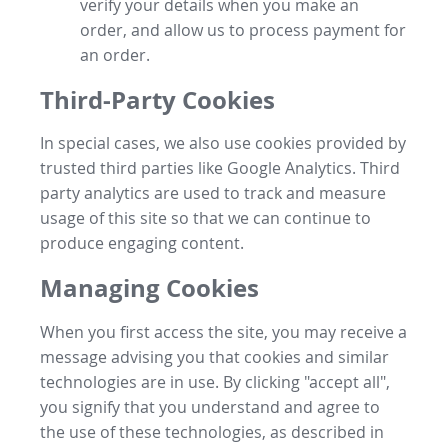
verify your details when you make an
order, and allow us to process payment for
an order.
Third-Party Cookies
In special cases, we also use cookies provided by
trusted third parties like Google Analytics. Third
party analytics are used to track and measure
usage of this site so that we can continue to
produce engaging content.
Managing Cookies
When you first access the site, you may receive a
message advising you that cookies and similar
technologies are in use. By clicking "accept all",
you signify that you understand and agree to
the use of these technologies, as described in