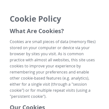
Cookie Policy
What Are Cookies?
Cookies are small pieces of data (memory files)
stored on your computer or device via your
browser by sites you visit. As is common
practice with almost all websites, this site uses
cookies to improve your experience by
remembering your preferences and enable
other cookie-based features (e.g. analytics),
either for a single visit (through a "session
cookie") or for multiple repeat visits (using a
"persistent cookie").
Our Cookies