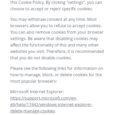
this Cookie Policy. By clicking "settings", you can
choose to accept or reject specific cookies.
You may withdraw consent at any time. Most
browsers allow you to refuse to accept cookies.
You can also remove cookies from your browser
settings. Be aware that disabling cookies may
affect the functionality of this and many other
websites you visit. Therefore, it is recommended
that you do not disable cookies.
Please see the following links for information on
how to manage, block, or delete cookies for the
most popular browsers:
Microsoft Internet Explorer:
https://support.microsoft.com/en-
gb/help/17442/windows-internet-explorer-
delete-manage-cookies